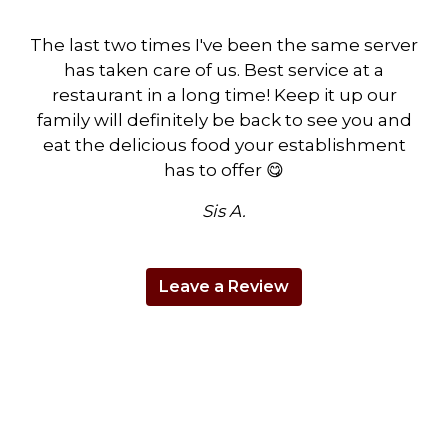
The last two times I've been the same server
has taken care of us. Best service at a
restaurant in a long time! Keep it up our
family will definitely be back to see you and
eat the delicious food your establishment
has to offer 😋
Sis A.
Leave a Review