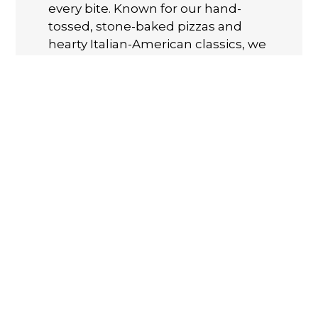
every bite. Known for our hand-
tossed, stone-baked pizzas and
hearty Italian-American classics, we
take pride in using fresh, quality
ingredients and family recipes
passed down through generations.
Whether you're craving a classic
Margherita, a loaded Meat Lover’s
pie, or our famous Chicken
Parmigiana dinner, there’s
something for everyone. Order
online for carryout and Delivery
today!
Cuisines
Calzones
Chicken
Gyro
Hamburgers
Pasta
Pizza
Salads
Sandwiches
Seafood