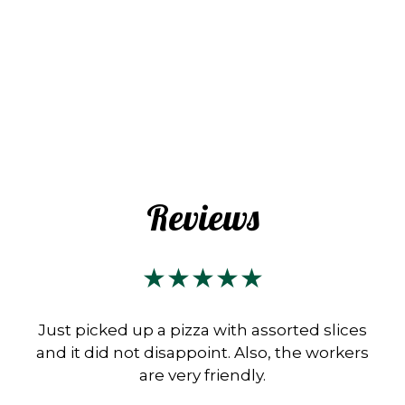
Reviews
★★★★★
Just picked up a pizza with assorted slices
and it did not disappoint. Also, the workers
are very friendly.