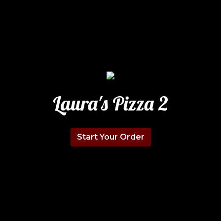
Laura's Pizza 2
Start Your Order