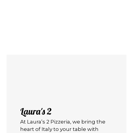
Contact F
Laura's 2
At Laura’s 2 Pizzeria, we bring the
heart of Italy to your table with