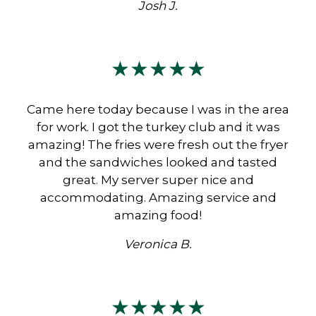
Josh J.
★★★★★
Came here today because I was in the area
for work. I got the turkey club and it was
amazing! The fries were fresh out the fryer
and the sandwiches looked and tasted
great. My server super nice and
accommodating. Amazing service and
amazing food!
Veronica B.
★★★★★